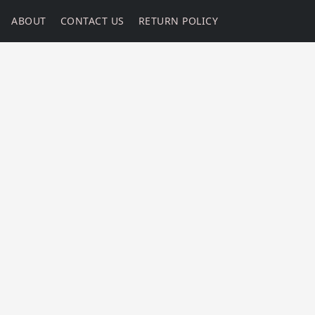
ABOUT
CONTACT US
RETURN POLICY