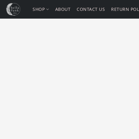
SHOP
ABOUT
CONTACT US
RETURN POL