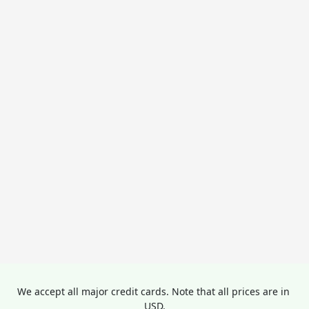
We accept all major credit cards. Note that all prices are in 
USD.
