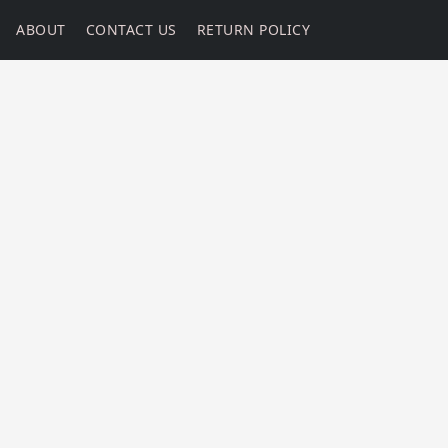
ABOUT
CONTACT US
RETURN POLICY