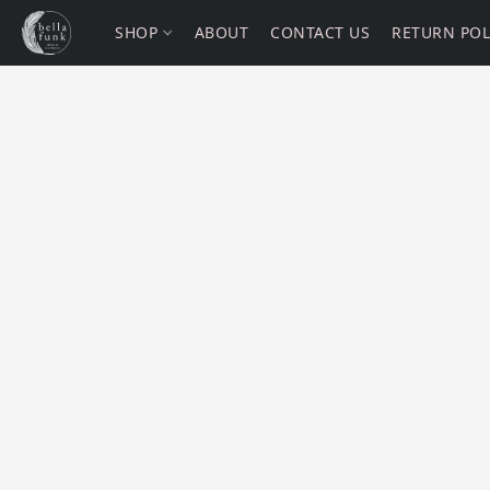
SHOP
ABOUT
CONTACT US
RETURN POL