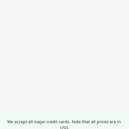
We accept all major credit cards. Note that all prices are in 
USD.
