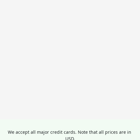
We accept all major credit cards. Note that all prices are in 
USD.
