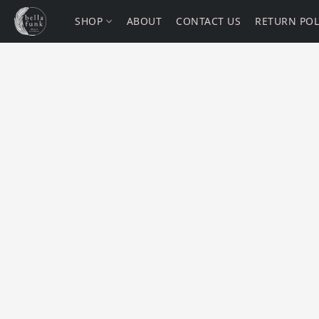
SHOP
ABOUT
CONTACT US
RETURN POL