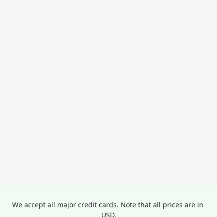
We accept all major credit cards. Note that all prices are in 
USD.
