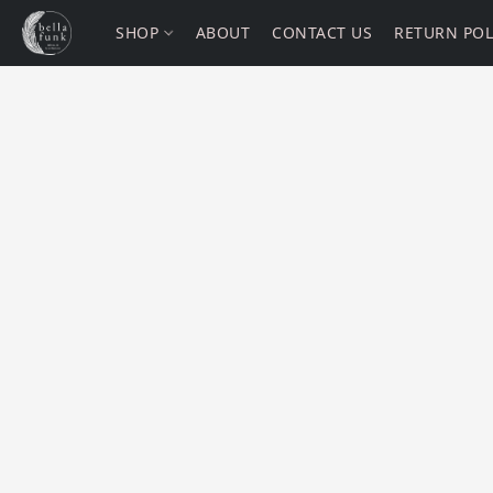
SHOP
ABOUT
CONTACT US
RETURN POL