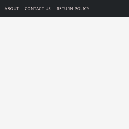
ABOUT
CONTACT US
RETURN POLICY