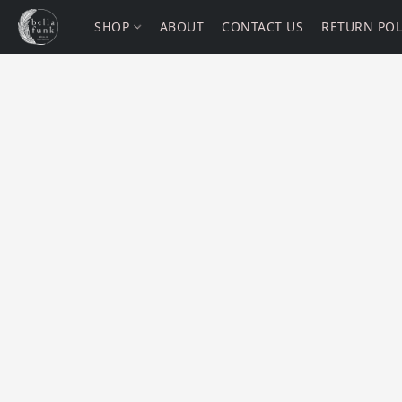
SHOP
ABOUT
CONTACT US
RETURN POL