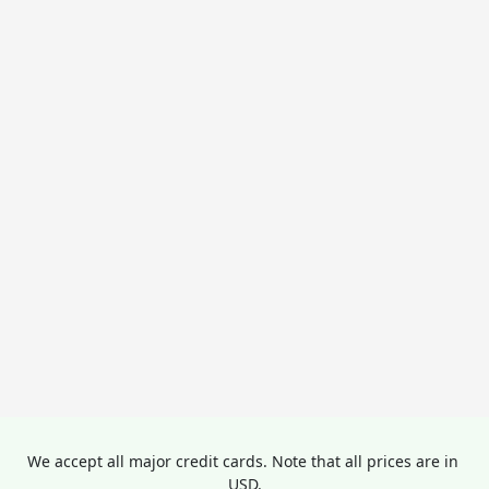
We accept all major credit cards. Note that all prices are in 
USD.
