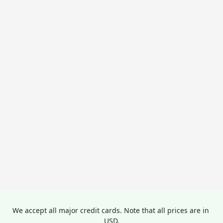
We accept all major credit cards. Note that all prices are in 
USD.
