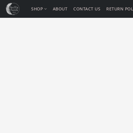
SHOP
ABOUT
CONTACT US
RETURN POL