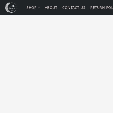
SHOP
ABOUT
CONTACT US
RETURN POL