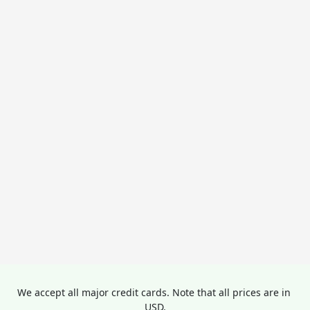
We accept all major credit cards. Note that all prices are in 
USD.
