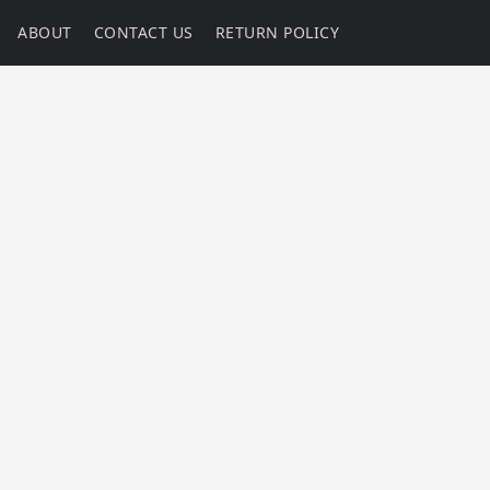
ABOUT
CONTACT US
RETURN POLICY