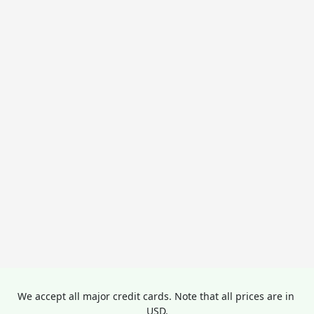
We accept all major credit cards. Note that all prices are in 
USD.
