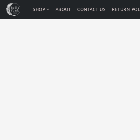
SHOP
ABOUT
CONTACT US
RETURN POL