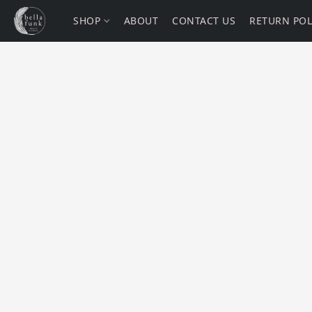
SHOP
ABOUT
CONTACT US
RETURN POL