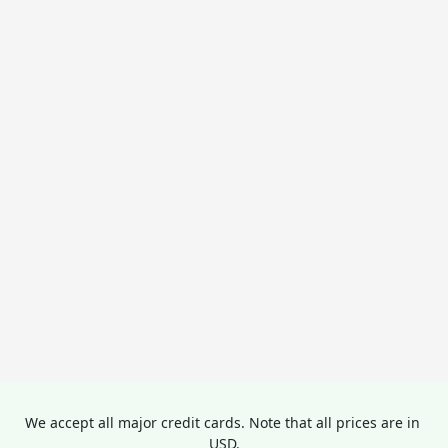
We accept all major credit cards. Note that all prices are in 
USD.
