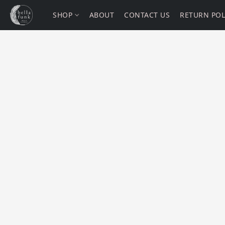
SHOP
ABOUT
CONTACT US
RETURN POL