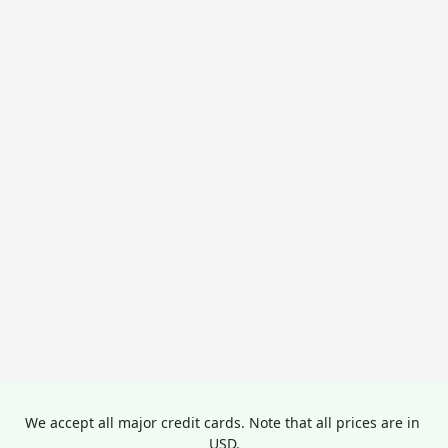
We accept all major credit cards. Note that all prices are in 
USD.
