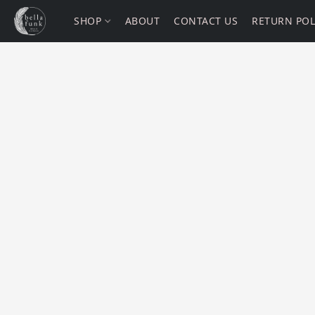
SHOP
ABOUT
CONTACT US
RETURN POL