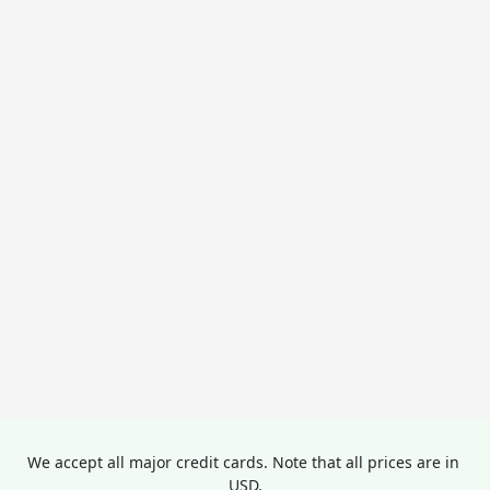
We accept all major credit cards. Note that all prices are in 
USD.
