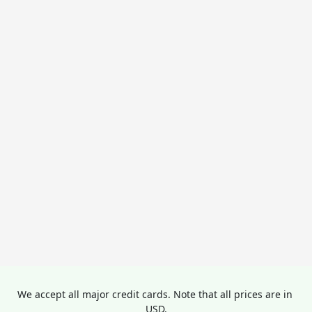
We accept all major credit cards. Note that all prices are in 
USD.
