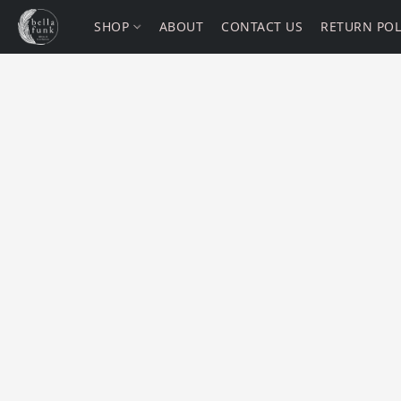
SHOP
ABOUT
CONTACT US
RETURN POL