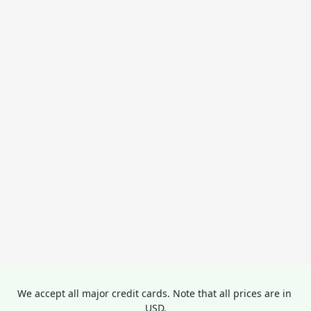
We accept all major credit cards. Note that all prices are in 
USD.
