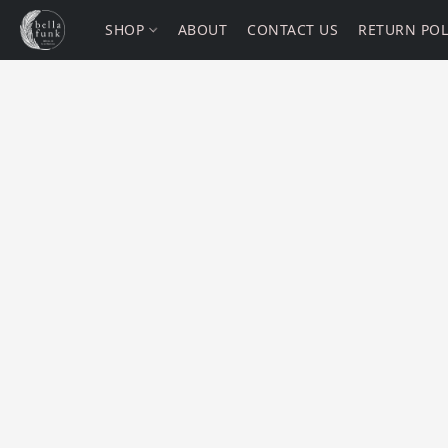
SHOP
ABOUT
CONTACT US
RETURN POL