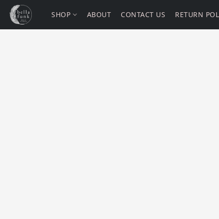
SHOP
ABOUT
CONTACT US
RETURN POL