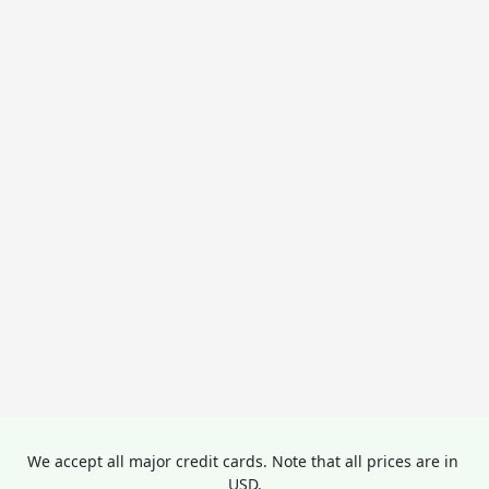
We accept all major credit cards. Note that all prices are in 
USD.
