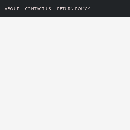
ABOUT
CONTACT US
RETURN POLICY