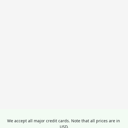
We accept all major credit cards. Note that all prices are in 
USD.
