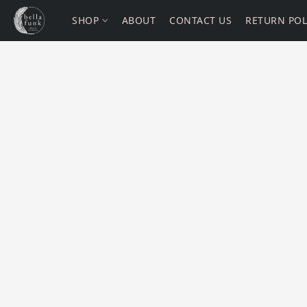
SHOP
ABOUT
CONTACT US
RETURN POL