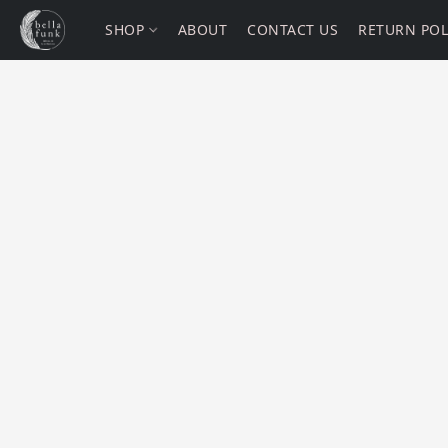
SHOP
ABOUT
CONTACT US
RETURN POL