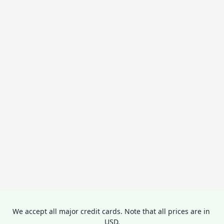
We accept all major credit cards. Note that all prices are in 
USD.
