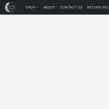
SHOP
ABOUT
CONTACT US
RETURN POL