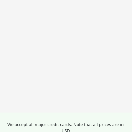
We accept all major credit cards. Note that all prices are in 
USD.
