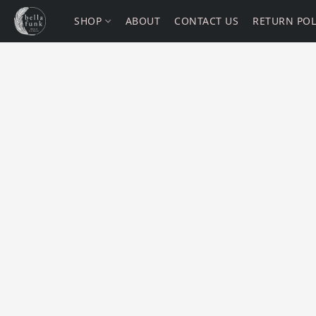
SHOP
ABOUT
CONTACT US
RETURN POL