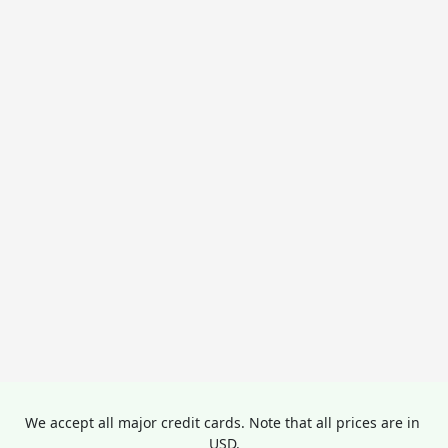
We accept all major credit cards. Note that all prices are in 
USD.
