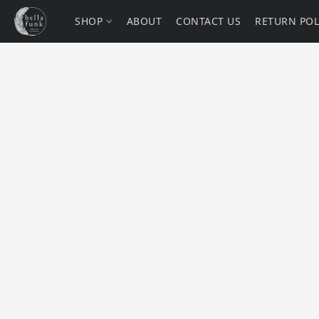
SHOP
ABOUT
CONTACT US
RETURN POL