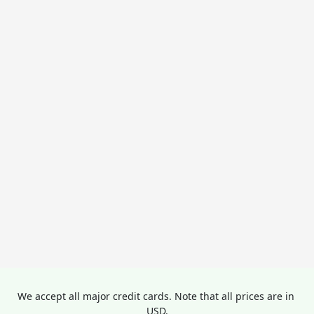
We accept all major credit cards. Note that all prices are in 
USD.
