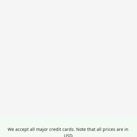
We accept all major credit cards. Note that all prices are in 
USD.
