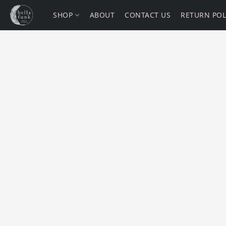
SHOP
ABOUT
CONTACT US
RETURN POL