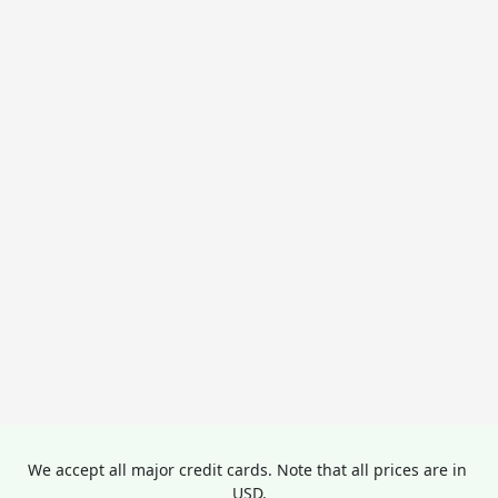
We accept all major credit cards. Note that all prices are in 
USD.
