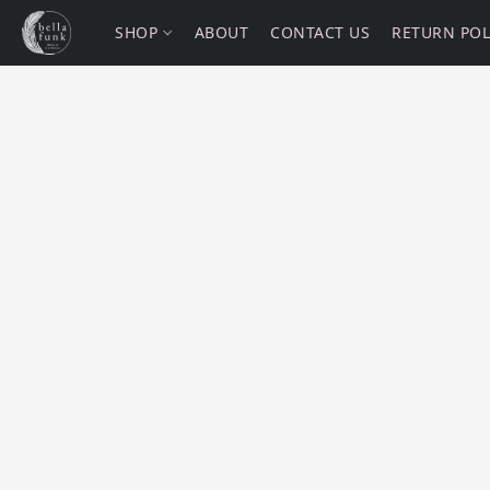
SHOP
ABOUT
CONTACT US
RETURN POL