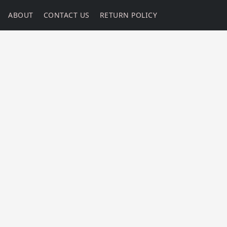
ABOUT
CONTACT US
RETURN POLICY