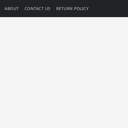
ABOUT
CONTACT US
RETURN POLICY