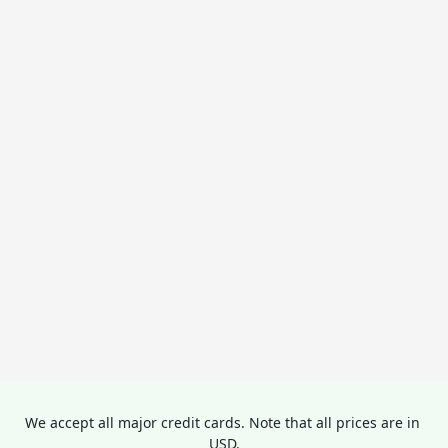
We accept all major credit cards. Note that all prices are in 
USD.
