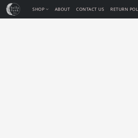
SHOP
ABOUT
CONTACT US
RETURN POL