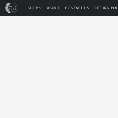
SHOP
ABOUT
CONTACT US
RETURN POL