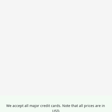
We accept all major credit cards. Note that all prices are in 
USD.
