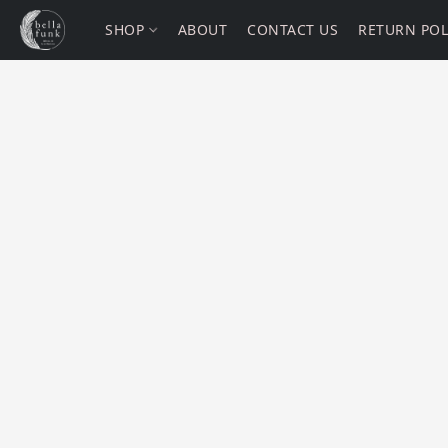
SHOP
ABOUT
CONTACT US
RETURN POL