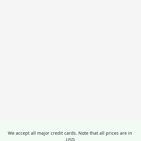
We accept all major credit cards. Note that all prices are in 
USD.
