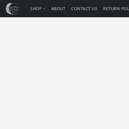
SHOP
ABOUT
CONTACT US
RETURN POL