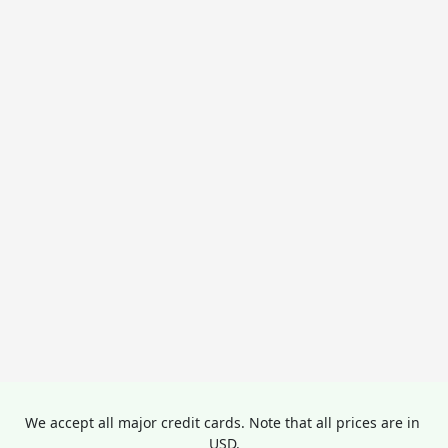
We accept all major credit cards. Note that all prices are in 
USD.
