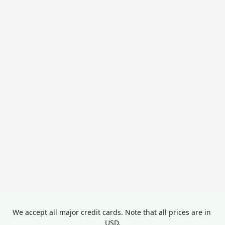
We accept all major credit cards. Note that all prices are in 
USD.
