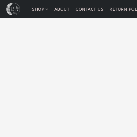
SHOP
ABOUT
CONTACT US
RETURN POL