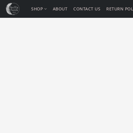
SHOP
ABOUT
CONTACT US
RETURN POL