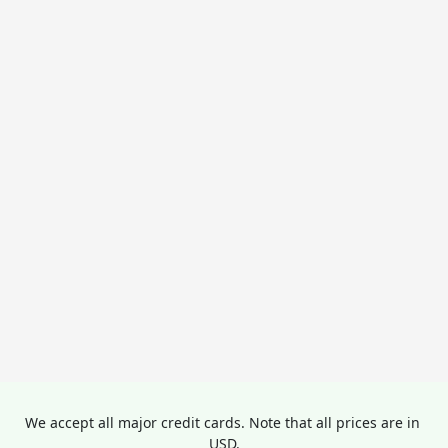
We accept all major credit cards. Note that all prices are in 
USD.
