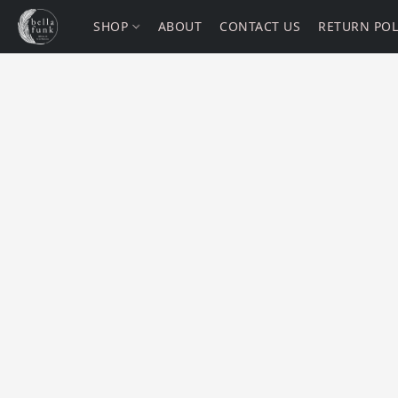
SHOP
ABOUT
CONTACT US
RETURN POL