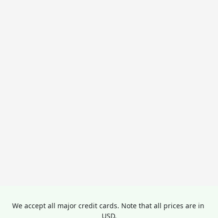
We accept all major credit cards. Note that all prices are in 
USD.
