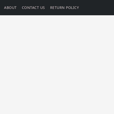
ABOUT
CONTACT US
RETURN POLICY