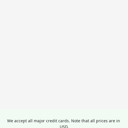
We accept all major credit cards. Note that all prices are in 
USD.
