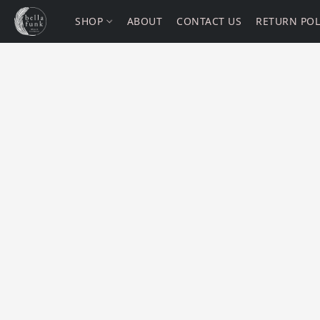
SHOP
ABOUT
CONTACT US
RETURN POL