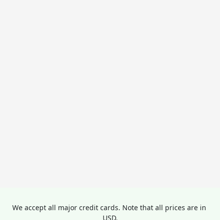
We accept all major credit cards. Note that all prices are in 
USD.
