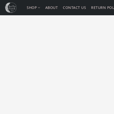
SHOP
ABOUT
CONTACT US
RETURN POL