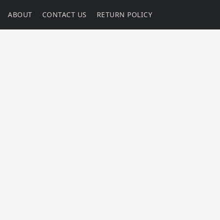
ABOUT
CONTACT US
RETURN POLICY