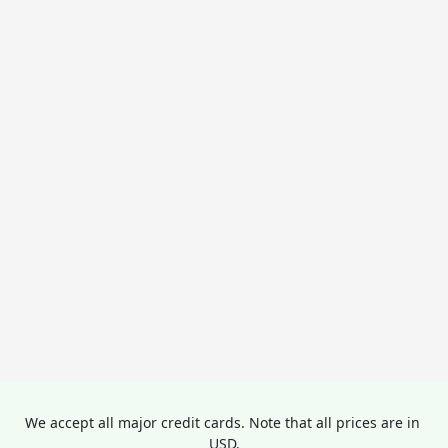
We accept all major credit cards. Note that all prices are in 
USD.
