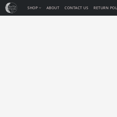
SHOP
ABOUT
CONTACT US
RETURN POL