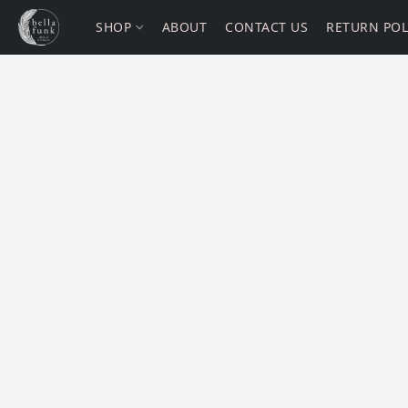
SHOP
ABOUT
CONTACT US
RETURN POL