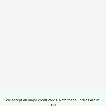
We accept all major credit cards. Note that all prices are in 
USD.
