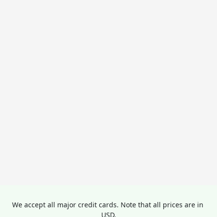
We accept all major credit cards. Note that all prices are in 
USD.
