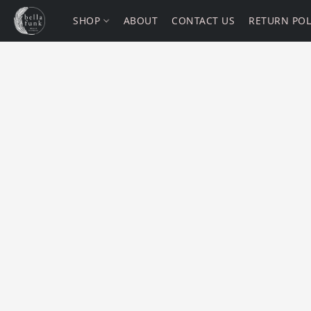
SHOP
ABOUT
CONTACT US
RETURN POL