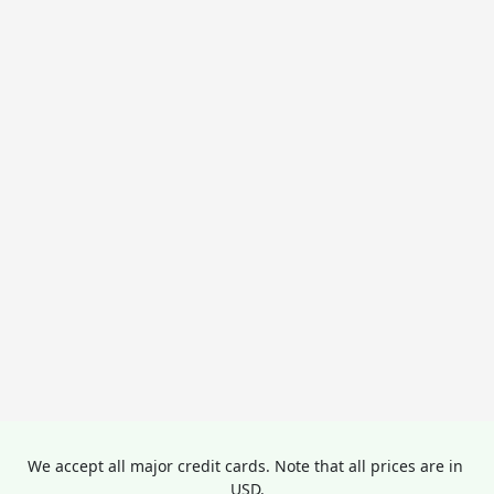
We accept all major credit cards. Note that all prices are in 
USD.
