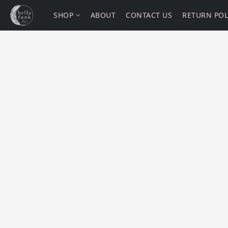
SHOP
ABOUT
CONTACT US
RETURN POL