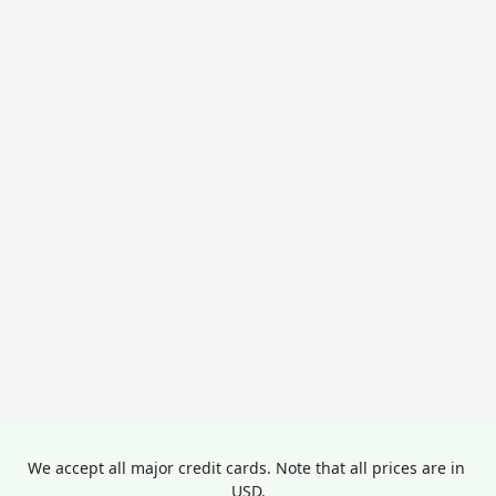
We accept all major credit cards. Note that all prices are in 
USD.
