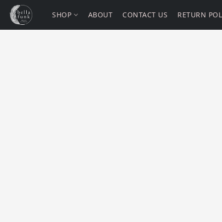
SHOP
ABOUT
CONTACT US
RETURN POL