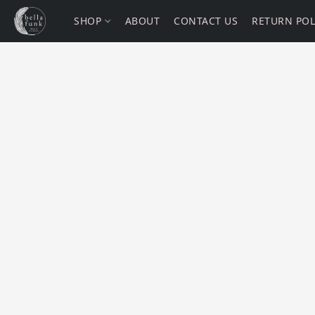
SHOP
ABOUT
CONTACT US
RETURN POL