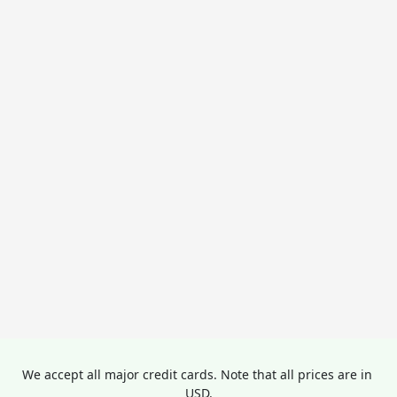
We accept all major credit cards. Note that all prices are in 
USD.
