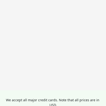
We accept all major credit cards. Note that all prices are in 
USD.
