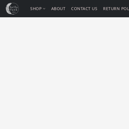
SHOP
ABOUT
CONTACT US
RETURN POL