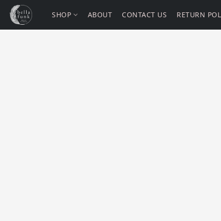
SHOP
ABOUT
CONTACT US
RETURN POL