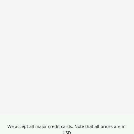
We accept all major credit cards. Note that all prices are in 
USD.
