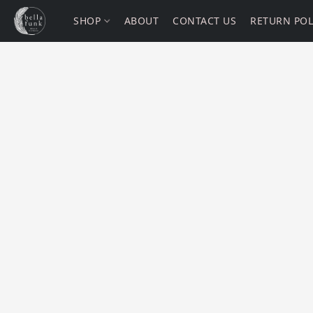
SHOP
ABOUT
CONTACT US
RETURN POL