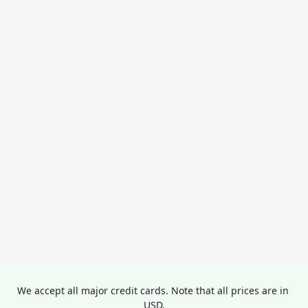
We accept all major credit cards. Note that all prices are in 
USD.
