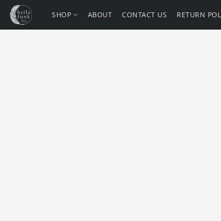
SHOP
ABOUT
CONTACT US
RETURN POL