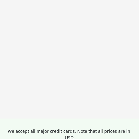
We accept all major credit cards. Note that all prices are in 
USD.
