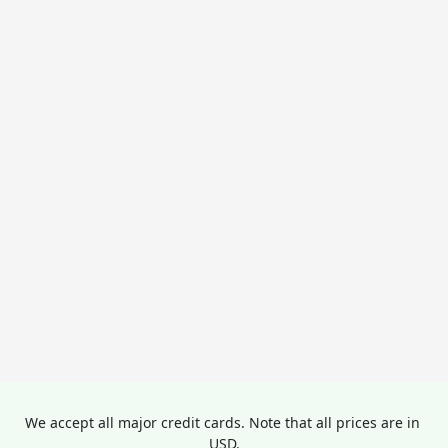
We accept all major credit cards. Note that all prices are in 
USD.
