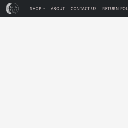
SHOP
ABOUT
CONTACT US
RETURN POL